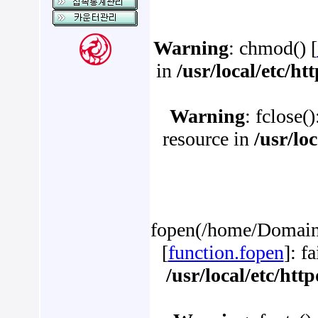
Warning
: chmod() [
in
/usr/local/etc/h
Warning
: fclose(
resource in
/usr/lo
fopen(/home/Domains
[
function.fopen
]: f
/usr/local/etc/ht