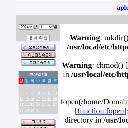
apl
년
월
Warning
: mkdir()
/usr/local/etc/ht
Warning
: chmod() [
in
/usr/local/etc/h
2024년 1월
일
월
화
수
목
금
토
1
2
3
4
5
6
7
8
9
10
11
12
13
14
15
16
17
18
19
20
fopen(/home/Domains
21
22
23
24
25
26
27
[
function.fopen
]
28
29
30
31
directory in
/usr/lo