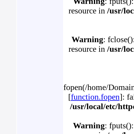
Warning
: fputs()
resource in
/usr/lo
Warning
: fclose(
resource in
/usr/lo
fopen(/home/Domains
[
function.fopen
]: f
/usr/local/etc/ht
Warning
: fputs()