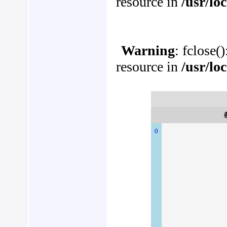
resource in
/usr/lo
Warning
: fclose(
resource in
/usr/lo
0