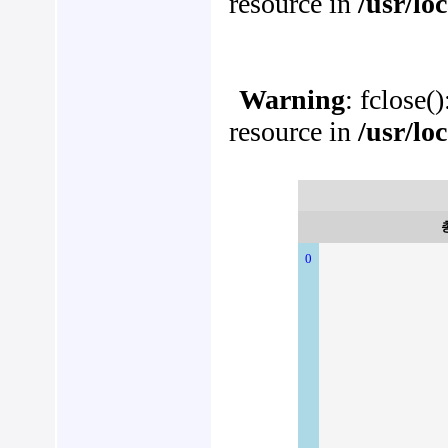
resource in
/usr/lo
Warning
: fclose(
resource in
/usr/lo
0