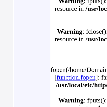
Warning
: fputs()
resource in
/usr/lo
Warning
: fclose(
resource in
/usr/lo
fopen(/home/Domains
[
function.fopen
]: f
/usr/local/etc/ht
Warning
: fputs()