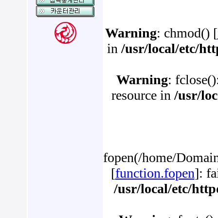
Warning
: chmod() [
in
/usr/local/etc/h
Warning
: fclose(
resource in
/usr/lo
fopen(/home/Domains
[
function.fopen
]: f
/usr/local/etc/ht