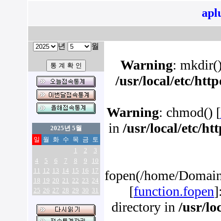
apl
년
월
Warning
: mkdir()
/usr/local/etc/ht
Warning
: chmod() [
in
/usr/local/etc/h
2025년 5월
일
월
화
수
목
금
토
1
2
3
4
5
6
7
8
9
10
11
12
13
14
15
16
17
fopen(/home/Domains
18
19
20
21
22
23
24
[
function.fopen
]
25
26
27
28
29
30
31
directory in
/usr/lo