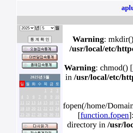
apl
년
월
Warning
: mkdir()
/usr/local/etc/ht
Warning
: chmod() [
in
/usr/local/etc/h
2025년 5월
일
월
화
수
목
금
토
1
2
3
4
5
6
7
8
9
10
11
12
13
14
15
16
17
fopen(/home/Domains
18
19
20
21
22
23
24
[
function.fopen
]
25
26
27
28
29
30
31
directory in
/usr/lo