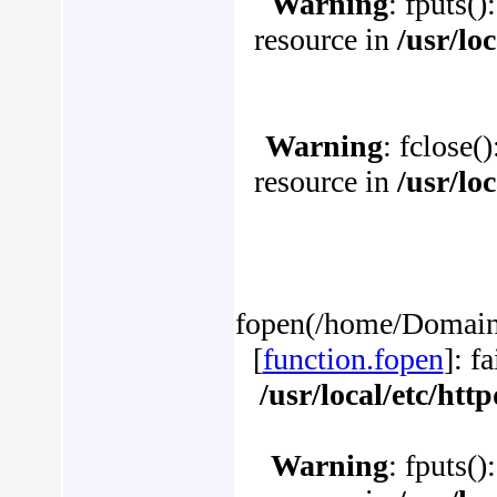
Warning
: fputs()
resource in
/usr/lo
Warning
: fclose(
resource in
/usr/lo
fopen(/home/Domains
[
function.fopen
]: f
/usr/local/etc/ht
Warning
: fputs()