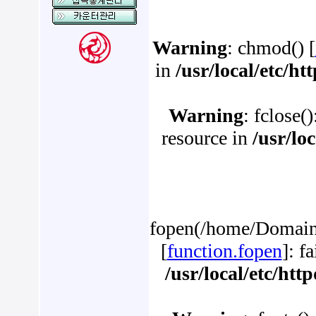
Warning
: chmod() [
in
/usr/local/etc/h
Warning
: fclose(
resource in
/usr/lo
fopen(/home/Domains
[
function.fopen
]: f
/usr/local/etc/ht