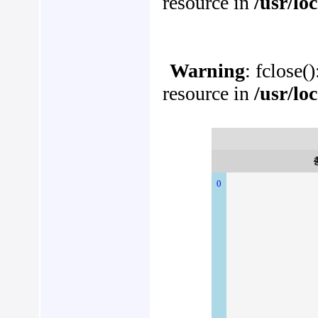
resource in
/usr/lo
Warning
: fclose(
resource in
/usr/lo
0