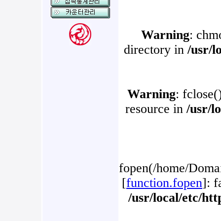
Warning
: chm
directory in
/usr/l
Warning
: fclose(
resource in
/usr/l
fopen(/home/Domain
[
function.fopen
]: 
/usr/local/etc/h