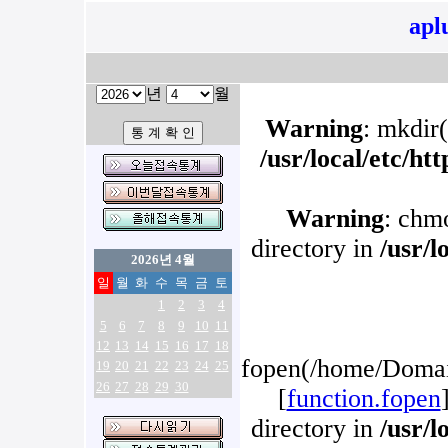
apl
년
월
Warning
: mkdir(
/usr/local/etc/h
Warning
: chm
directory in
/usr/l
2026년 4월
일
월
화
수
목
금
토
1
2
3
4
5
6
7
8
9
10
11
12
13
14
15
16
17
18
fopen(/home/Domain
19
20
21
22
23
24
25
26
27
28
29
30
[
function.fopen
directory in
/usr/l