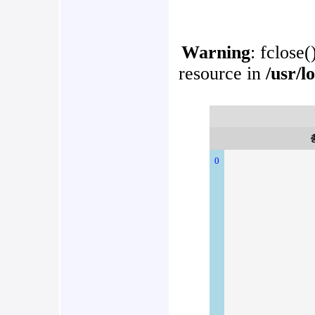
Warning
: fclose(
resource in
/usr/l
0