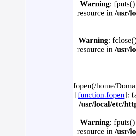
Warning
: fputs(
resource in
/usr/l
Warning
: fclose(
resource in
/usr/l
fopen(/home/Domain
[
function.fopen
]: 
/usr/local/etc/h
Warning
: fputs(
resource in
/usr/l