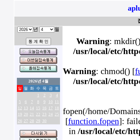
apl
년
월
Warning
: mkdir()
/usr/local/etc/ht
Warning
: chmod() [
f
/usr/local/etc/ht
2026년 4월
일
월
화
수
목
금
토
1
2
3
4
5
6
7
8
9
10
11
12
13
14
15
16
17
18
fopen(/home/Domains/
19
20
21
22
23
24
25
[
function.fopen
]: fai
26
27
28
29
30
in
/usr/local/etc/h