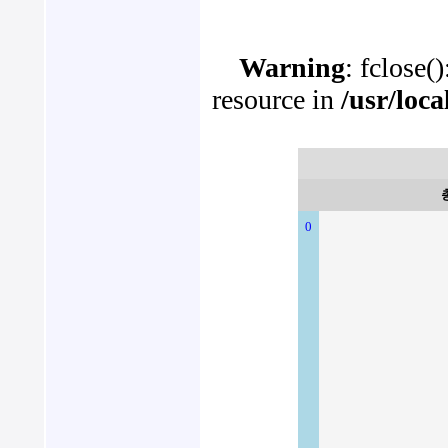
Warning
: fclose(
resource in
/usr/loc
0