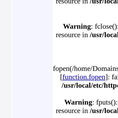
resource in
/usr/loc
Warning
: fclose(
resource in
/usr/loc
fopen(/home/Domains/
[
function.fopen
]: f
/usr/local/etc/ht
Warning
: fputs()
resource in
/usr/loc