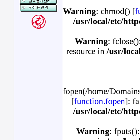
Warning
: chmod() [
f
/usr/local/etc/ht
Warning
: fclose(
resource in
/usr/loc
fopen(/home/Domains/
[
function.fopen
]: f
/usr/local/etc/ht
Warning
: fputs()