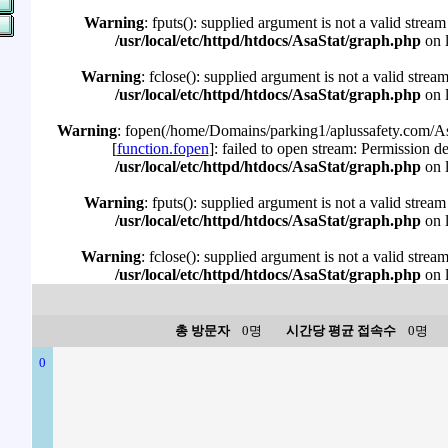
Warning
: fputs(): supplied argument is not a valid stream
/usr/local/etc/httpd/htdocs/AsaStat/graph.php
on 
Warning
: fclose(): supplied argument is not a valid strea
/usr/local/etc/httpd/htdocs/AsaStat/graph.php
on 
Warning
: fopen(/home/Domains/parking1/aplussafety.com/Asa
[
function.fopen
]: failed to open stream: Permission d
/usr/local/etc/httpd/htdocs/AsaStat/graph.php
on 
Warning
: fputs(): supplied argument is not a valid stream
/usr/local/etc/httpd/htdocs/AsaStat/graph.php
on 
Warning
: fclose(): supplied argument is not a valid strea
/usr/local/etc/httpd/htdocs/AsaStat/graph.php
on 
총 방문자
0명
시간당 평균 접속수
0명
0