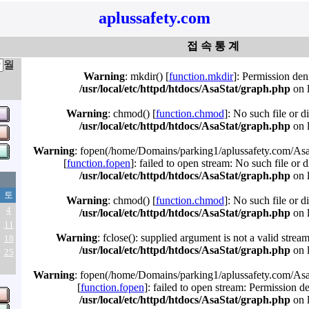
aplussafety.com
접 속 통 계
월
Warning
: mkdir() [
function.mkdir
]: Permission den
/usr/local/etc/httpd/htdocs/AsaStat/graph.php
on 
Warning
: chmod() [
function.chmod
]: No such file or d
/usr/local/etc/httpd/htdocs/AsaStat/graph.php
on 
Warning
: fopen(/home/Domains/parking1/aplussafety.com/Asa
[
function.fopen
]: failed to open stream: No such file or d
/usr/local/etc/httpd/htdocs/AsaStat/graph.php
on 
토
Warning
: chmod() [
function.chmod
]: No such file or d
4
/usr/local/etc/httpd/htdocs/AsaStat/graph.php
on 
11
Warning
: fclose(): supplied argument is not a valid strea
18
/usr/local/etc/httpd/htdocs/AsaStat/graph.php
on 
25
Warning
: fopen(/home/Domains/parking1/aplussafety.com/Asa
[
function.fopen
]: failed to open stream: Permission d
/usr/local/etc/httpd/htdocs/AsaStat/graph.php
on 