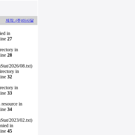
제작: (주)아사달
ied in
line
27
irectory in
line
28
Stat/2026/08.txt)
irectory in
line
32
irectory in
line
33
m resource in
line
34
Stat/2023/02.txt)
enied in
line
45