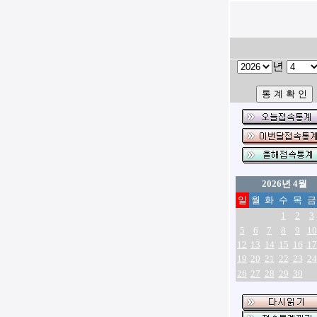
년
2026년 4월
일
월
화
수
목
금
1
2
3
5
6
7
8
9
10
12
13
14
15
16
17
19
20
21
22
23
24
26
27
28
29
30