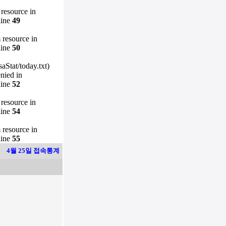
 resource in
line
49
m resource in
line
50
Stat/today.txt)
enied in
line
52
 resource in
line
54
m resource in
line
55
4월 25일 접속통계